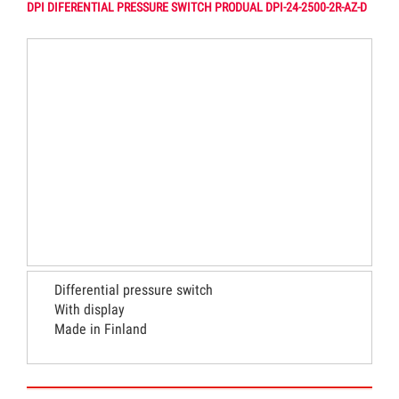
DPI DIFERENTIAL PRESSURE SWITCH PRODUAL DPI-24-2500-2R-AZ-D
Differential pressure switch
With display
Made in Finland