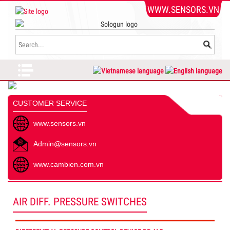
WWW.SENSORS.VN
CUSTOMER SERVICE
www.sensors.vn
Admin@sensors.vn
www.cambien.com.vn
AIR DIFF. PRESSURE SWITCHES