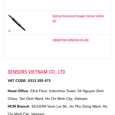
Optical Dissolved Oxygen Sensor AQUA-
DO
VIBRATION SENSOR HS-420
SENSORS VIETNAM CO., LTD
VAT CODE:
0313 355 473
Head Office
: 03rd Floor, Indochina Tower, 04 Nguyen Dinh
Chieu, Tan Dinh Ward, Ho Chi Minh City, Vietnam.
HCM Branch
: 92/14/9A Vuon Lai Str., An Phu Dong Ward, Ho
Chi Minh City, Vietnam.