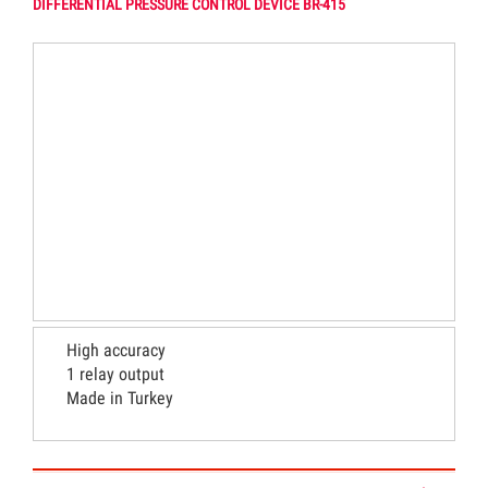
DIFFERENTIAL PRESSURE CONTROL DEVICE BR-415
High accuracy
1 relay output
Made in Turkey