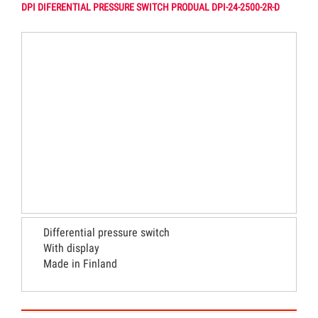
DPI DIFERENTIAL PRESSURE SWITCH PRODUAL DPI-24-2500-2R-D
Differential pressure switch
With display
Made in Finland