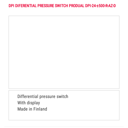
DPI DIFERENTIAL PRESSURE SWITCH PRODUAL DPI-24-±500-R-AZ-D
Differential pressure switch
With display
Made in Finland