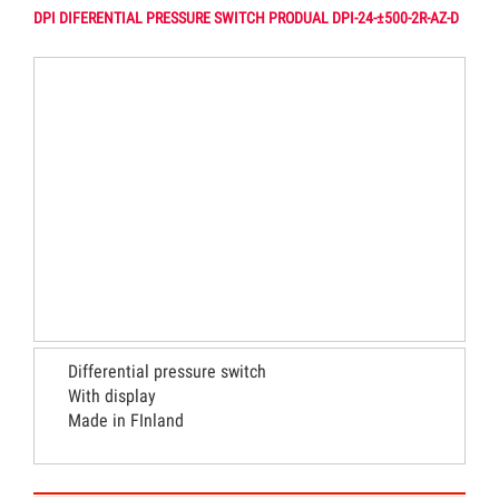
DPI DIFERENTIAL PRESSURE SWITCH PRODUAL DPI-24-±500-2R-AZ-D
Differential pressure switch
With display
Made in FInland