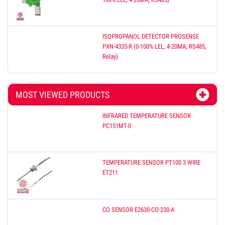
ISOPROPANOL DETECTOR PROSENSE
PXN-4335-R (0-100% LEL, 4-20MA, RS485,
Relay)
MOST VIEWED PRODUCTS
INFRARED TEMPERATURE SENSOR
PC151MT-0
TEMPERATURE SENSOR PT100 3 WIRE
ET211
CO SENSOR E2630-CO-230-A