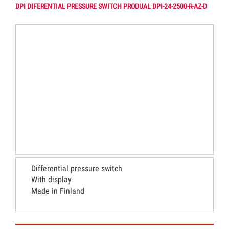
DPI DIFERENTIAL PRESSURE SWITCH PRODUAL DPI-24-2500-R-AZ-D
Differential pressure switch
With display
Made in Finland