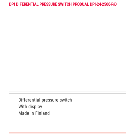
DPI DIFERENTIAL PRESSURE SWITCH PRODUAL DPI-24-2500-R-D
Differential pressure switch
With display
Made in Finland