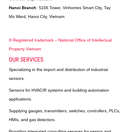
Hanoi Branch
: S106 Tower, Vinhomes Smart City, Tay
Mo Ward, Hanoi City, Vietnam.
® Registered trademark – National Office of Intellectual
Property Vietnam
OUR SERVICES
Specializing in the import and distribution of industrial
sensors.
Sensors for HVAC/R systems and building automation
applications.
Supplying gauges, transmitters, switches, controllers, PLCs,
HMIs, and gas detectors.
Providing integrated consulting services for sensor and