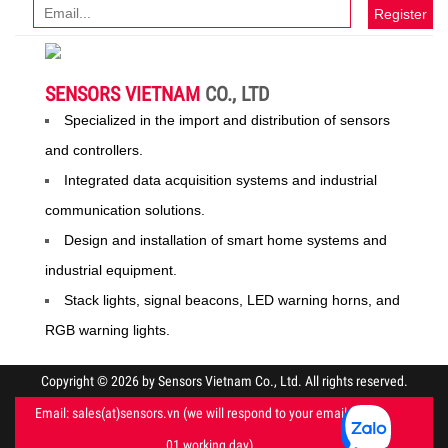
Register
SENSORS VIETNAM
CO., LTD
Specialized in the import and distribution of sensors
and controllers.
Integrated data acquisition systems and industrial
communication solutions.
Design and installation of smart home systems and
industrial equipment.
Stack lights, signal beacons, LED warning horns, and
RGB warning lights.
Copyright © 2026 by Sensors Vietnam Co., Ltd. All rights reserved.
Email: sales(at)sensors.vn (we will respond to your email within
01 working day)