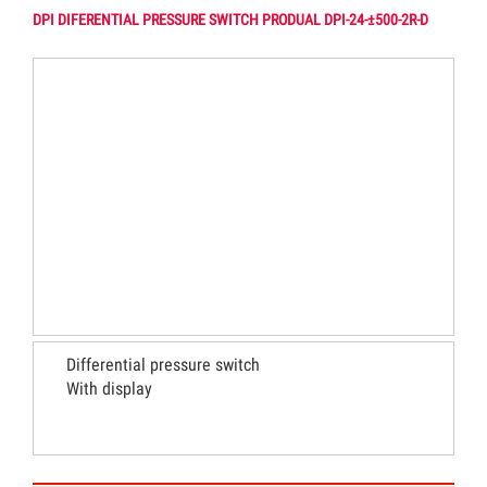
DPI DIFERENTIAL PRESSURE SWITCH PRODUAL DPI-24-±500-2R-D
Differential pressure switch
With display