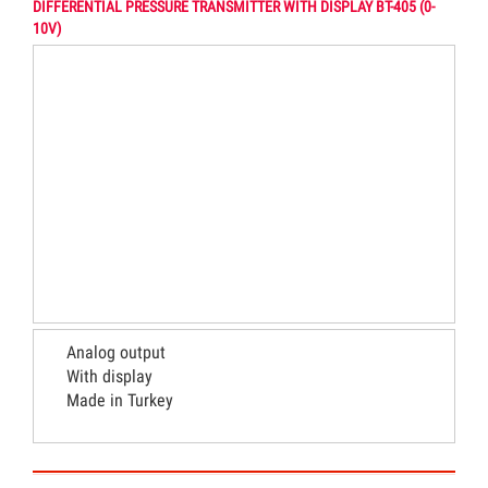
DIFFERENTIAL PRESSURE TRANSMITTER WITH DISPLAY BT-405 (0-
10V)
Analog output
With display
Made in Turkey