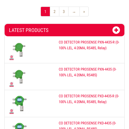
1
2
3
→
»
LATEST PRODUCTS
CO DETECTOR PROSENSE PXN-4435-R (0-
100% LEL, 4-20MA, RS485, Relay)
CO DETECTOR PROSENSE PXN-4435 (0-
100% LEL, 4-20MA, RS485)
CO DETECTOR PROSENSE PXD-4435-R (0-
100% LEL, 4-20MA, RS485, Relay)
CO DETECTOR PROSENSE PXD-4435 (0-
100% LEL, 4-20MA, RS485)