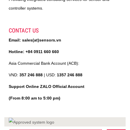
controller systems.
CONTACT US
Email: sales(at)sensors.vn
Hotline: +84 0911 660 660
Asia Commercial Bank Account (ACB):
VND:
357 246 888
| USD:
1357 246 888
Support Online ZALO Official Account
(From 8:00 am to 5:00 pm)