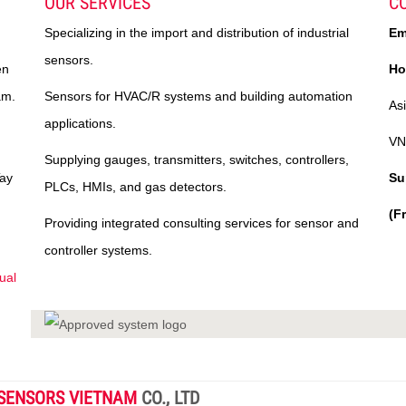
OUR SERVICES
C
Specializing in the import and distribution of industrial
Em
sensors.
en
Ho
am.
Sensors for HVAC/R systems and building automation
As
applications.
VN
Supplying gauges, transmitters, switches, controllers,
Tay
Su
PLCs, HMIs, and gas detectors.
(F
Providing integrated consulting services for sensor and
controller systems.
ual
SENSORS VIETNAM
CO., LTD