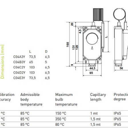
 DIOXIDE TRANSMITTER EMS 0-10V
View
ORS VIETNAM- PROVIDE SERVICES MONITORING WIN
INE
plete condition monitoring solution for wind turbines by Sensors Vi
extensive industry experience: The specialists at Gantner Instruments
 and tested monitoring concept specifically tailored to wind turbines. 
solution was originally developed many years ago in close cooperati
nd turbine manufacturers, operators and service departments.
View