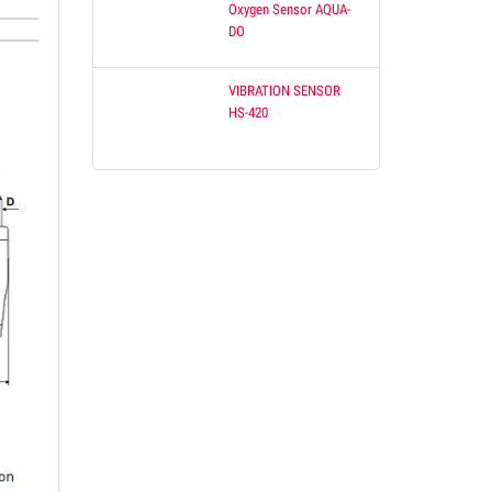
Oxygen Sensor AQUA-
DO
VIBRATION SENSOR
HS-420