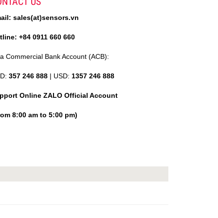
ONTACT US
ail: sales(at)sensors.vn
tline: +84 0911 660 660
ia Commercial Bank Account (ACB):
D:
357 246 888
| USD:
1357 246 888
pport Online ZALO Official Account
rom 8:00 am to 5:00 pm)