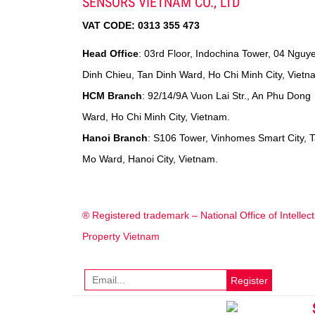
SENSORS VIETNAM CO., LTD
VAT CODE:
0313 355 473
Head Office
: 03rd Floor, Indochina Tower, 04 Nguy
Dinh Chieu, Tan Dinh Ward, Ho Chi Minh City, Vietn
HCM Branch
: 92/14/9A Vuon Lai Str., An Phu Dong
Ward, Ho Chi Minh City, Vietnam.
Hanoi Branch
: S106 Tower, Vinhomes Smart City, 
Mo Ward, Hanoi City, Vietnam.
® Registered trademark – National Office of Intellect
Property Vietnam
Register