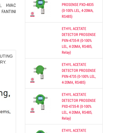
PROSENSE PXD-4835
S, HVAC
(0-100% LEL, 4-20MA,
FANTINI
RS485)
ETHYL ACETATE
DETECTOR PROSENSE
re of
PXN-4735-R (0-100%
oth
LEL, 4-20MA, RS485,
Relay)
UTING
RY.
ETHYL ACETATE
S,
DETECTOR PROSENSE
PXN-4735 (0-100% LEL,
4-20MA, RS485)
ETHYL ACETATE
DETECTOR PROSENSE
PXD-4735-R (0-100%
ON
LEL, 4-20MA, RS485,
Relay)
 DUCT
ETHYL ACETATE