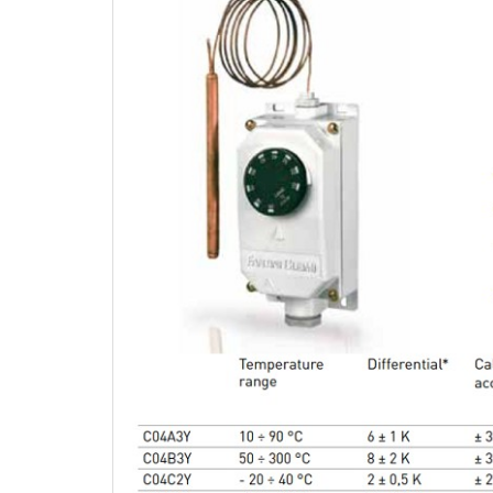
CARBON
SENS
06
03.Feb.2016
TURB
Wednesday
The com
– with 
07
a tried
unique 
with wi