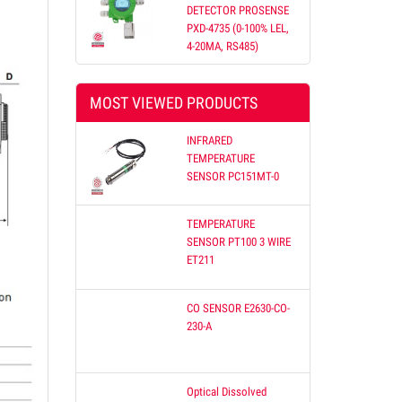
DETECTOR PROSENSE
PXD-4735 (0-100% LEL,
4-20MA, RS485)
etnam
MOST VIEWED PRODUCTS
 offer
Our
INFRARED
on
TEMPERATURE
SENSOR PC151MT-0
TEMPERATURE
SENSOR PT100 3 WIRE
ET211
CO SENSOR E2630-CO-
230-A
Optical Dissolved