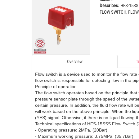
Describes:
HFS-15SS
FLOW SWITCH, FLOW
COMM
03
01.Feb.2016
Hardwar
Monday
compute
differe
04
the dat
View
Overview
T
CARB
04
18.Aug.2025
CARBO
Monday
Flow switch is a device used to monitor the flow rate o
CARBO
flow switch is responsible for detecting flow in the pip
CARBO
Principle of operation
05
The flow switch operates based on the principle that
CONTR
pressure sensor plate through the speed of the water f
certain pressure. In addition, the fluid flow rate will 
DUCT
will work based on the above principle. When the liqui
05
12.Jul.2025
DUCT C
(YES) signal. Otherwise, if there is no liquid flowing 
Saturday
Technical specifications of HFS-15SSS Flow Switch (
DIOXID
- Operating pressure: 2MPa, (20Bar)
TRANSM
06
- Maximum working pressure: 3.75MPa, (35.7Bar)