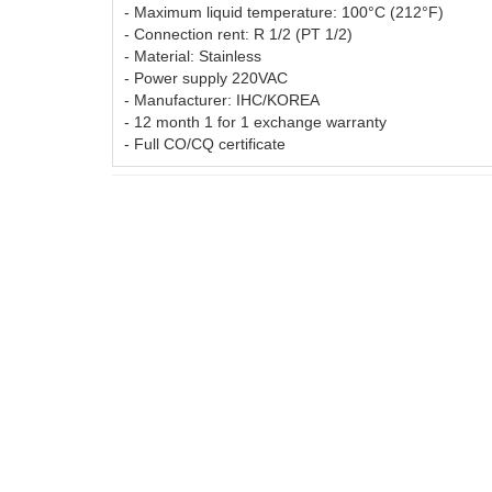
CARBON
- Maximum liquid temperature: 100°C (212°F)
- Connection rent: R 1/2 (PT 1/2)
- Material: Stainless
SENS
06
03.Feb.2016
- Power supply 220VAC
TURB
Wednesday
- Manufacturer: IHC/KOREA
The com
- 12 month 1 for 1 exchange warranty
– with 
- Full CO/CQ certificate
07
a tried
unique 
with wi