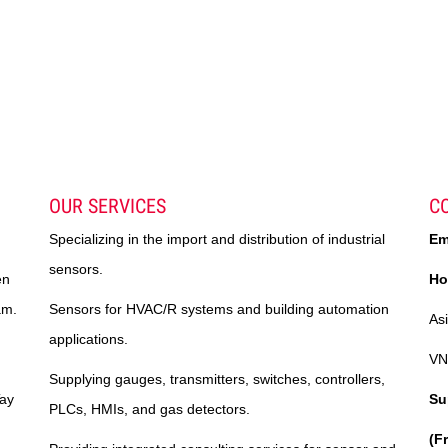
OUR SERVICES
C
Specializing in the import and distribution of industrial
Em
sensors.
en
Ho
am.
Sensors for HVAC/R systems and building automation
As
applications.
VN
Supplying gauges, transmitters, switches, controllers,
Tay
Su
PLCs, HMIs, and gas detectors.
(F