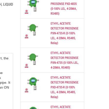
PROSENSE PXD-4835
, LIQUID
(0-100% LEL, 4-20MA,
RS485)
ETHYL ACETATE
DETECTOR PROSENSE
re of
PXN-4735-R (0-100%
oth
LEL, 4-20MA, RS485,
Relay)
ETHYL ACETATE
S,
DETECTOR PROSENSE
t, the
PXN-4735 (0-100% LEL,
4-20MA, RS485)
he
ETHYL ACETATE
a
DETECTOR PROSENSE
pipe. It
PXD-4735-R (0-100%
n an ON
ON
LEL, 4-20MA, RS485,
Relay)
 DUCT
ETHYL ACETATE