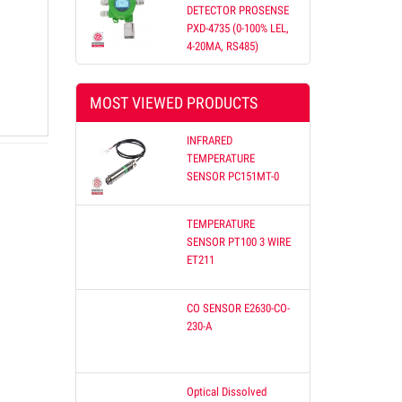
DETECTOR PROSENSE
PXD-4735 (0-100% LEL,
4-20MA, RS485)
etnam
MOST VIEWED PRODUCTS
 offer
Our
INFRARED
on
TEMPERATURE
SENSOR PC151MT-0
TEMPERATURE
SENSOR PT100 3 WIRE
ET211
CO SENSOR E2630-CO-
230-A
Optical Dissolved