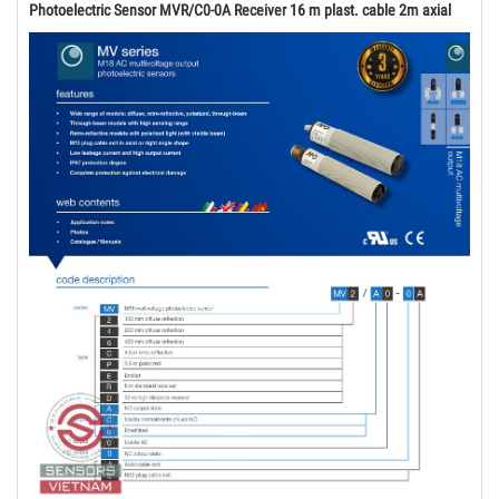
Photoelectric Sensor MVR/C0-0A Receiver 16 m plast. cable 2m axial ​