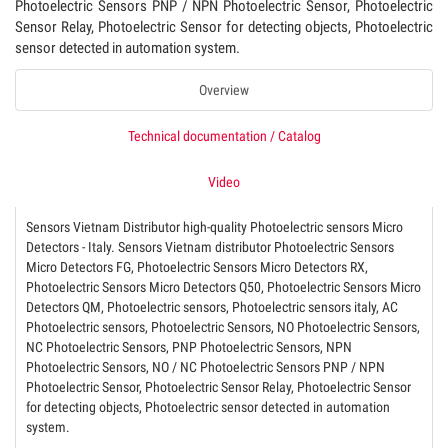
Photoelectric Sensors PNP / NPN Photoelectric Sensor, Photoelectric
Sensor Relay, Photoelectric Sensor for detecting objects, Photoelectric
sensor detected in automation system.
Overview
Technical documentation / Catalog
Video
Sensors Vietnam Distributor high-quality Photoelectric sensors Micro
Detectors - Italy. Sensors Vietnam distributor Photoelectric Sensors
Micro Detectors FG, Photoelectric Sensors Micro Detectors RX,
Photoelectric Sensors Micro Detectors Q50, Photoelectric Sensors Micro
Detectors QM, Photoelectric sensors, Photoelectric sensors italy, AC
Photoelectric sensors, Photoelectric Sensors, NO Photoelectric Sensors,
NC Photoelectric Sensors, PNP Photoelectric Sensors, NPN
Photoelectric Sensors, NO / NC Photoelectric Sensors PNP / NPN
Photoelectric Sensor, Photoelectric Sensor Relay, Photoelectric Sensor
for detecting objects, Photoelectric sensor detected in automation
system.