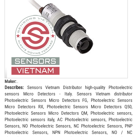
Maker:
.
Describes:
Sensors Vietnam Distributor high-quality Photoelectric
sensors Micro Detectors - Italy. Sensors Vietnam distributor
Photoelectric Sensors Micro Detectors FG, Photoelectric Sensors
Micro Detectors RX, Photoelectric Sensors Micro Detectors Q50,
Photoelectric Sensors Micro Detectors QM, Photoelectric sensors,
Photoelectric sensors italy, AC Photoelectric sensors, Photoelectric
Sensors, NO Photoelectric Sensors, NC Photoelectric Sensors, PNP
Photoelectric Sensors, NPN Photoelectric Sensors, NO / NC