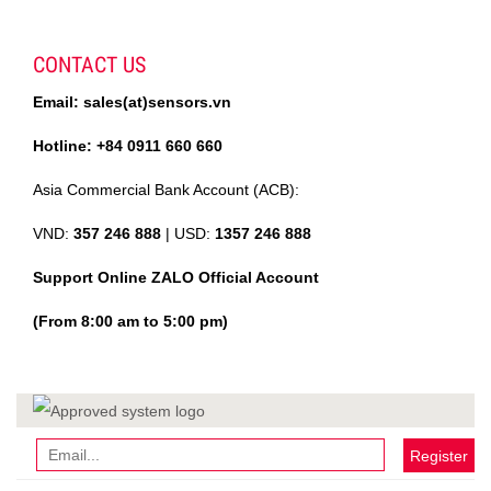
CONTACT US
Email: sales(at)sensors.vn
Hotline: +84 0911 660 660
Asia Commercial Bank Account (ACB):
VND:
357 246 888
| USD:
1357 246 888
Support Online ZALO Official Account
(From 8:00 am to 5:00 pm)
Register