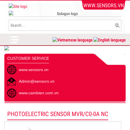
WWW.SENSORS.VN
CUSTOMER SERVICE
www.sensors.vn
Admin@sensors.vn
www.cambien.com.vn
PHOTOELECTRIC SENSOR MVR/C0-0A NC