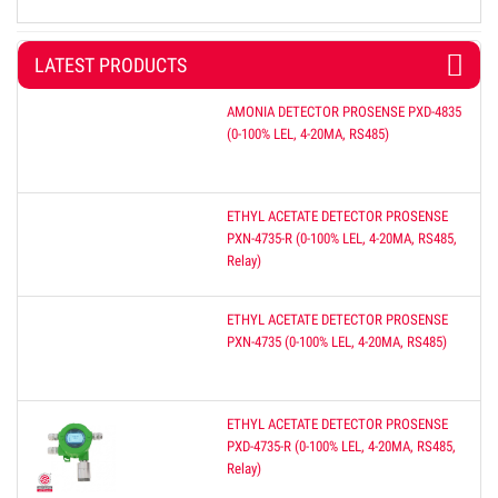
LATEST PRODUCTS
AMONIA DETECTOR PROSENSE PXD-4835
(0-100% LEL, 4-20MA, RS485)
ETHYL ACETATE DETECTOR PROSENSE
PXN-4735-R (0-100% LEL, 4-20MA, RS485,
Relay)
ETHYL ACETATE DETECTOR PROSENSE
PXN-4735 (0-100% LEL, 4-20MA, RS485)
ETHYL ACETATE DETECTOR PROSENSE
PXD-4735-R (0-100% LEL, 4-20MA, RS485,
Relay)