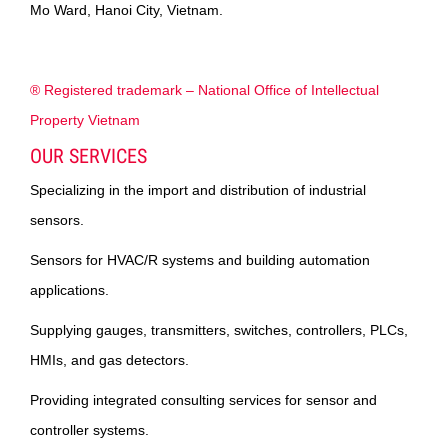
Mo Ward, Hanoi City, Vietnam.
® Registered trademark – National Office of Intellectual
Property Vietnam
OUR SERVICES
Specializing in the import and distribution of industrial
sensors.
Sensors for HVAC/R systems and building automation
applications.
Supplying gauges, transmitters, switches, controllers, PLCs,
HMIs, and gas detectors.
Providing integrated consulting services for sensor and
controller systems.