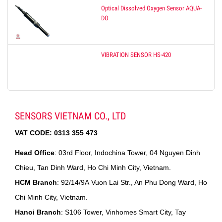
Optical Dissolved Oxygen Sensor AQUA-
DO
VIBRATION SENSOR HS-420
SENSORS VIETNAM CO., LTD
VAT CODE:
0313 355 473
Head Office
: 03rd Floor, Indochina Tower, 04 Nguyen Dinh
Chieu, Tan Dinh Ward, Ho Chi Minh City, Vietnam.
HCM Branch
: 92/14/9A Vuon Lai Str., An Phu Dong Ward, Ho
Chi Minh City, Vietnam.
Hanoi Branch
: S106 Tower, Vinhomes Smart City, Tay