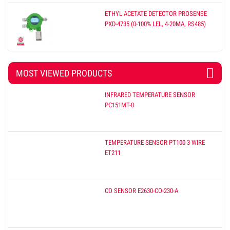
ETHYL ACETATE DETECTOR PROSENSE
PXD-4735 (0-100% LEL, 4-20MA, RS485)
MOST VIEWED PRODUCTS
INFRARED TEMPERATURE SENSOR
PC151MT-0
TEMPERATURE SENSOR PT100 3 WIRE
ET211
CO SENSOR E2630-CO-230-A