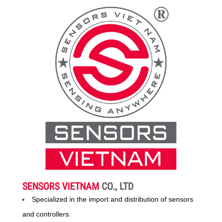
SENSORS VIETNAM
CO., LTD
Specialized in the import and distribution of sensors
and controllers.