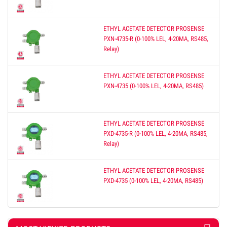
ETHYL ACETATE DETECTOR PROSENSE
PXN-4735-R (0-100% LEL, 4-20MA, RS485,
Relay)
ETHYL ACETATE DETECTOR PROSENSE
PXN-4735 (0-100% LEL, 4-20MA, RS485)
ETHYL ACETATE DETECTOR PROSENSE
PXD-4735-R (0-100% LEL, 4-20MA, RS485,
Relay)
ETHYL ACETATE DETECTOR PROSENSE
PXD-4735 (0-100% LEL, 4-20MA, RS485)