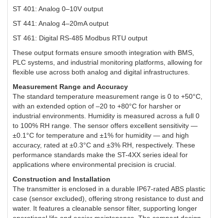
ST 401: Analog 0–10V output
ST 441: Analog 4–20mA output
ST 461: Digital RS-485 Modbus RTU output
These output formats ensure smooth integration with BMS,
PLC systems, and industrial monitoring platforms, allowing for
flexible use across both analog and digital infrastructures.
Measurement Range and Accuracy
The standard temperature measurement range is 0 to +50°C,
with an extended option of –20 to +80°C for harsher or
industrial environments. Humidity is measured across a full 0
to 100% RH range. The sensor offers excellent sensitivity —
±0.1°C for temperature and ±1% for humidity — and high
accuracy, rated at ±0.3°C and ±3% RH, respectively. These
performance standards make the ST-4XX series ideal for
applications where environmental precision is crucial.
Construction and Installation
The transmitter is enclosed in a durable IP67-rated ABS plastic
case (sensor excluded), offering strong resistance to dust and
water. It features a cleanable sensor filter, supporting longer