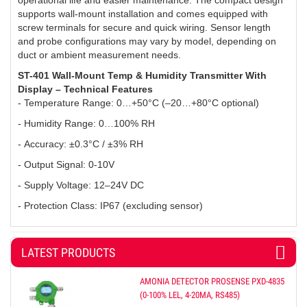
operational life and easier maintenance. The compact design
supports wall-mount installation and comes equipped with
screw terminals for secure and quick wiring. Sensor length
and probe configurations may vary by model, depending on
duct or ambient measurement needs.
ST-401 Wall-Mount Temp & Humidity Transmitter With
Display – Technical Features
- Temperature Range: 0…+50°C (–20…+80°C optional)
- Humidity Range: 0…100% RH
-
Accuracy: ±0.3°C / ±3% RH
-
Output Signal: 0-10V
-
Supply Voltage: 12–24V DC
-
Protection Class: IP67 (excluding sensor)
LATEST PRODUCTS
AMONIA DETECTOR PROSENSE PXD-4835
(0-100% LEL, 4-20MA, RS485)