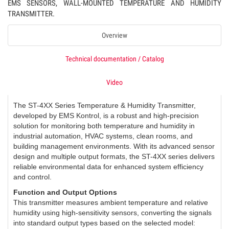
EMS SENSORS, WALL-MOUNTED TEMPERATURE AND HUMIDITY
TRANSMITTER.
Overview
Technical documentation / Catalog
Video
The ST-4XX Series Temperature & Humidity Transmitter,
developed by EMS Kontrol, is a robust and high-precision
solution for monitoring both temperature and humidity in
industrial automation, HVAC systems, clean rooms, and
building management environments. With its advanced sensor
design and multiple output formats, the ST-4XX series delivers
reliable environmental data for enhanced system efficiency
and control.
Function and Output Options
This transmitter measures ambient temperature and relative
humidity using high-sensitivity sensors, converting the signals
into standard output types based on the selected model: