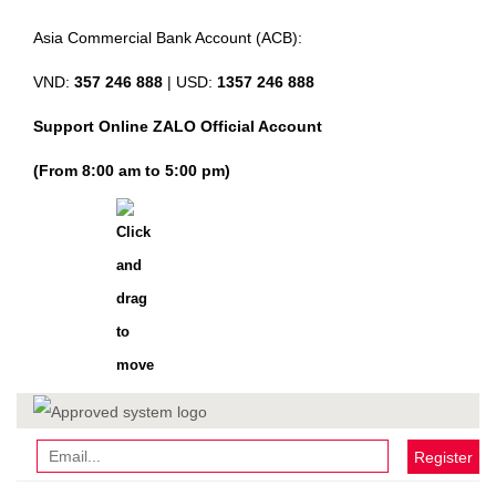
Asia Commercial Bank Account (ACB):
VND:
357 246 888
| USD:
1357 246 888
Support Online ZALO Official Account
(From 8:00 am to 5:00 pm)
Register