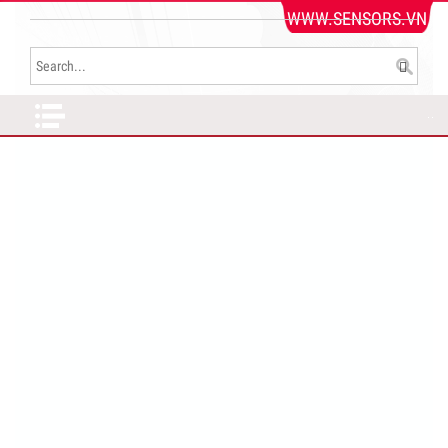
WWW.SENSORS.VN