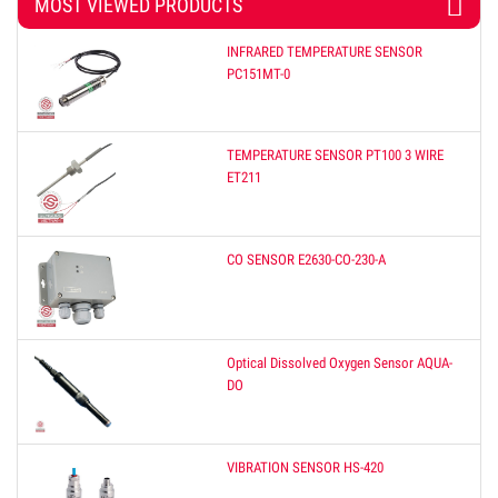
MOST VIEWED PRODUCTS
INFRARED TEMPERATURE SENSOR
PC151MT-0
TEMPERATURE SENSOR PT100 3 WIRE
ET211
CO SENSOR E2630-CO-230-A
Optical Dissolved Oxygen Sensor AQUA-
DO
VIBRATION SENSOR HS-420