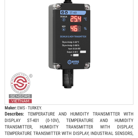
Maker:
EMS - TURKEY.
Describes:
TEMPERATURE AND HUMIDITY TRANSMITTER WITH
DISPLAY ST-401 (0-10V), TEMPERATURE AND HUMIDITY
TRANSMITTER, HUMIDITY TRANSMITTER WITH DISPLAY,
TEMPERATURE TRANSMITTER WITH DISPLAY, INDUSTRIAL SENSORS,