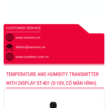
CUSTOMER SERVICE
www.sensors.vn
Admin@sensors.vn
www.cambien.com.vn
TEMPERATURE AND HUMIDITY TRANSMITTER
WITH DISPLAY ST-401 (0-10V, CÓ MÀN HÌNH)