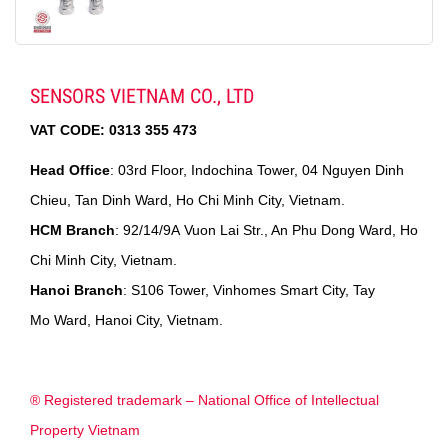
SENSORS VIETNAM CO., LTD
VAT CODE:
0313 355 473
Head Office
: 03rd Floor, Indochina Tower, 04 Nguyen Dinh
Chieu, Tan Dinh Ward, Ho Chi Minh City, Vietnam.
HCM Branch
: 92/14/9A Vuon Lai Str., An Phu Dong Ward, Ho
Chi Minh City, Vietnam.
Hanoi Branch
: S106 Tower, Vinhomes Smart City, Tay
Mo Ward, Hanoi City, Vietnam.
® Registered trademark – National Office of Intellectual
Property Vietnam