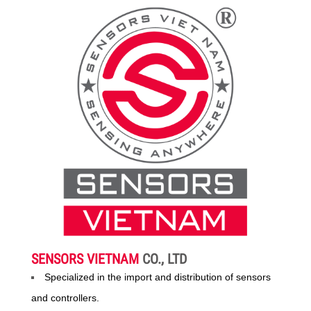
SENSORS VIETNAM
CO., LTD
Specialized in the import and distribution of sensors
and controllers.