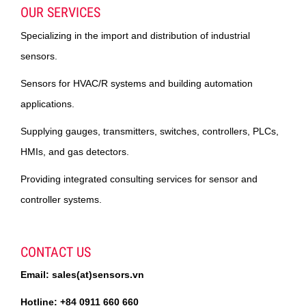
OUR SERVICES
Specializing in the import and distribution of industrial
sensors.
Sensors for HVAC/R systems and building automation
applications.
Supplying gauges, transmitters, switches, controllers, PLCs,
HMIs, and gas detectors.
Providing integrated consulting services for sensor and
controller systems.
CONTACT US
Email: sales(at)sensors.vn
Hotline: +84 0911 660 660