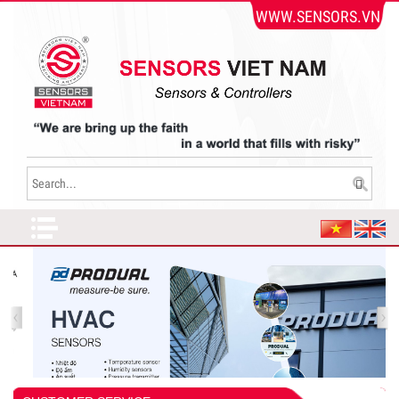
WWW.SENSORS.VN