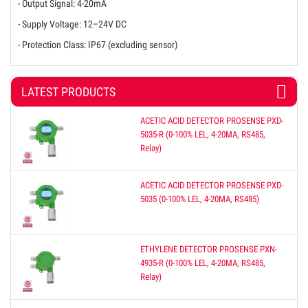
- Output Signal: 4-20mA
- Supply Voltage: 12–24V DC
- Protection Class: IP67 (excluding sensor)
LATEST PRODUCTS
ACETIC ACID DETECTOR PROSENSE PXD-
5035-R (0-100% LEL, 4-20MA, RS485,
Relay)
ACETIC ACID DETECTOR PROSENSE PXD-
5035 (0-100% LEL, 4-20MA, RS485)
ETHYLENE DETECTOR PROSENSE PXN-
4935-R (0-100% LEL, 4-20MA, RS485,
Relay)