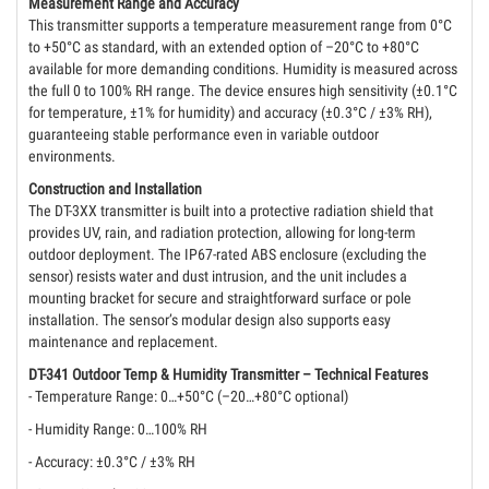
Measurement Range and Accuracy
This transmitter supports a temperature measurement range from 0°C
to +50°C as standard, with an extended option of –20°C to +80°C
available for more demanding conditions. Humidity is measured across
the full 0 to 100% RH range. The device ensures high sensitivity (±0.1°C
for temperature, ±1% for humidity) and accuracy (±0.3°C / ±3% RH),
guaranteeing stable performance even in variable outdoor
environments.
Construction and Installation
The DT-3XX transmitter is built into a protective radiation shield that
provides UV, rain, and radiation protection, allowing for long-term
outdoor deployment. The IP67-rated ABS enclosure (excluding the
sensor) resists water and dust intrusion, and the unit includes a
mounting bracket for secure and straightforward surface or pole
installation. The sensor’s modular design also supports easy
maintenance and replacement.
DT-341 Outdoor Temp & Humidity Transmitter – Technical Features
- Temperature Range: 0…+50°C (–20…+80°C optional)
- Humidity Range: 0…100% RH
- Accuracy: ±0.3°C / ±3% RH