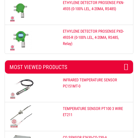
ETHYLENE DETECTOR PROSENSE PXN-
4935 (0-100% LEL, 4-20MA, RS485)
ETHYLENE DETECTOR PROSENSE PXD-
4935-R (0-100% LEL, 4-20MA, RS485,
Relay)
MOST VIEWED PRODUCTS
INFRARED TEMPERATURE SENSOR
PC151MT-0
TEMPERATURE SENSOR PT100 3 WIRE
ET211
CO SENSOR E2630-CO-230-A