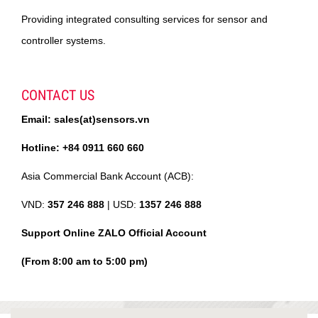
Providing integrated consulting services for sensor and
controller systems.
CONTACT US
Email: sales(at)sensors.vn
Hotline: +84 0911 660 660
Asia Commercial Bank Account (ACB):
VND:
357 246 888
| USD:
1357 246 888
Support Online ZALO Official Account
(From 8:00 am to 5:00 pm)