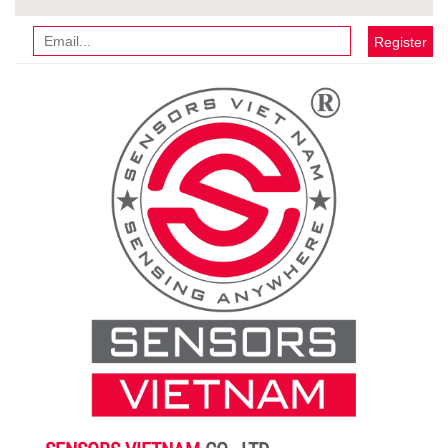
Register