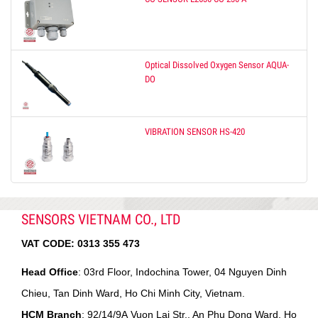
Optical Dissolved Oxygen Sensor AQUA-
DO
VIBRATION SENSOR HS-420
SENSORS VIETNAM CO., LTD
VAT CODE:
0313 355 473
Head Office
: 03rd Floor, Indochina Tower, 04 Nguyen Dinh
Chieu, Tan Dinh Ward, Ho Chi Minh City, Vietnam.
HCM Branch
: 92/14/9A Vuon Lai Str., An Phu Dong Ward, Ho