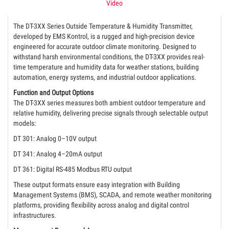
Video
The DT-3XX Series Outside Temperature & Humidity Transmitter,
developed by EMS Kontrol, is a rugged and high-precision device
engineered for accurate outdoor climate monitoring. Designed to
withstand harsh environmental conditions, the DT-3XX provides real-
time temperature and humidity data for weather stations, building
automation, energy systems, and industrial outdoor applications.
Function and Output Options
The DT-3XX series measures both ambient outdoor temperature and
relative humidity, delivering precise signals through selectable output
models:
DT 301: Analog 0–10V output
DT 341: Analog 4–20mA output
DT 361: Digital RS-485 Modbus RTU output
These output formats ensure easy integration with Building
Management Systems (BMS), SCADA, and remote weather monitoring
platforms, providing flexibility across analog and digital control
infrastructures.