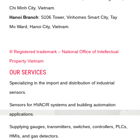
Chi Minh City, Vietnam.
Hanoi Branch
: S106 Tower, Vinhomes Smart City, Tay
Mo Ward, Hanoi City, Vietnam.
® Registered trademark – National Office of Intellectual
Property Vietnam
OUR SERVICES
Specializing in the import and distribution of industrial
sensors.
Sensors for HVAC/R systems and building automation
applications.
Supplying gauges, transmitters, switches, controllers, PLCs,
HMIs, and gas detectors.