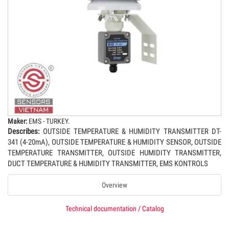
Maker:
EMS - TURKEY.
Describes:
OUTSIDE TEMPERATURE & HUMIDITY TRANSMITTER DT-
341 (4-20mA), OUTSIDE TEMPERATURE & HUMIDITY SENSOR, OUTSIDE
TEMPERATURE TRANSMITTER, OUTSIDE HUMIDITY TRANSMITTER,
DUCT TEMPERATURE & HUMIDITY TRANSMITTER, EMS KONTROLS
Overview
Technical documentation / Catalog