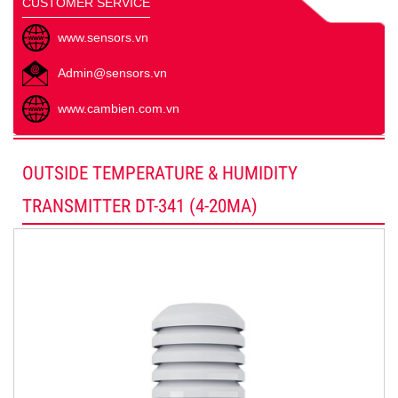
CUSTOMER SERVICE
www.sensors.vn
Admin@sensors.vn
www.cambien.com.vn
OUTSIDE TEMPERATURE & HUMIDITY
TRANSMITTER DT-341 (4-20MA)