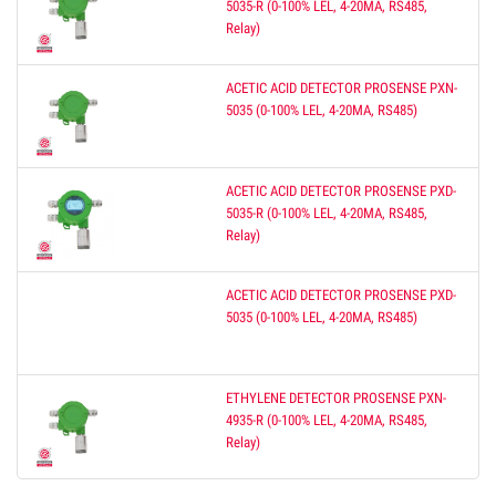
5035-R (0-100% LEL, 4-20MA, RS485,
Relay)
ACETIC ACID DETECTOR PROSENSE PXN-
5035 (0-100% LEL, 4-20MA, RS485)
ACETIC ACID DETECTOR PROSENSE PXD-
5035-R (0-100% LEL, 4-20MA, RS485,
Relay)
ACETIC ACID DETECTOR PROSENSE PXD-
5035 (0-100% LEL, 4-20MA, RS485)
ETHYLENE DETECTOR PROSENSE PXN-
4935-R (0-100% LEL, 4-20MA, RS485,
Relay)