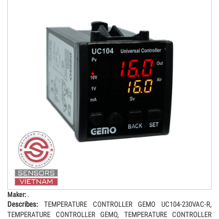
Maker:
.
Describes:
TEMPERATURE CONTROLLER GEMO UC104-230VAC-R,
TEMPERATURE CONTROLLER GEMO, TEMPERATURE CONTROLLER