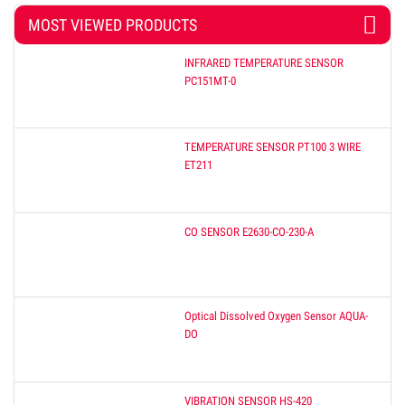
MOST VIEWED PRODUCTS
INFRARED TEMPERATURE SENSOR
PC151MT-0
TEMPERATURE SENSOR PT100 3 WIRE
ET211
CO SENSOR E2630-CO-230-A
Optical Dissolved Oxygen Sensor AQUA-
DO
VIBRATION SENSOR HS-420