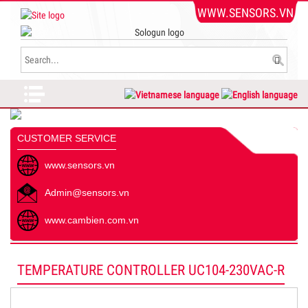
WWW.SENSORS.VN
CUSTOMER SERVICE
www.sensors.vn
Admin@sensors.vn
www.cambien.com.vn
TEMPERATURE CONTROLLER UC104-230VAC-R