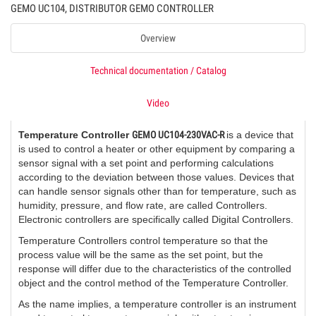
GEMO UC104, DISTRIBUTOR GEMO CONTROLLER
Overview
Technical documentation / Catalog
Video
Temperature Controller
GEMO UC104-230VAC-R
is a device that
is used to control a heater or other equipment by comparing a
sensor signal with a set point and performing calculations
according to the deviation between those values. Devices that
can handle sensor signals other than for temperature, such as
humidity, pressure, and flow rate, are called Controllers.
Electronic controllers are specifically called Digital Controllers.
Temperature Controllers control temperature so that the
process value will be the same as the set point, but the
response will differ due to the characteristics of the controlled
object and the control method of the Temperature Controller.
As the name implies, a temperature controller is an instrument