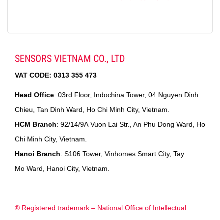
SENSORS VIETNAM CO., LTD
VAT CODE:
0313 355 473
Head Office
: 03rd Floor, Indochina Tower, 04 Nguyen Dinh
Chieu, Tan Dinh Ward, Ho Chi Minh City, Vietnam.
HCM Branch
: 92/14/9A Vuon Lai Str., An Phu Dong Ward, Ho
Chi Minh City, Vietnam.
Hanoi Branch
: S106 Tower, Vinhomes Smart City, Tay
Mo Ward, Hanoi City, Vietnam.
® Registered trademark – National Office of Intellectual