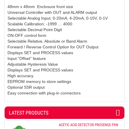
48mm x 48mm Enclosure front size
Universal Controller with OUT and ALARM output
Selectable Analog Input; 0-20mA, 4-20mA, 0-10V, 0-1V
Scalable Calibration; -1999 … 4000
Selectable Decimal Point Digit
ON-OFF control form
Selectable Relative, Absolute or Band Alarm
Forward / Reverse Control Option for OUT Output
Displays SET and PROCESS values
Input “Offset” feature
Adjustable Hysteresis Value
Displays SET and PROCESS values
High accuracy
EEPROM memory to store settings
Optional SSR output
Easy connection with plug-in connectors
LATEST PRODUCTS
ACETIC ACID DETECTOR PROSENSE PXN-