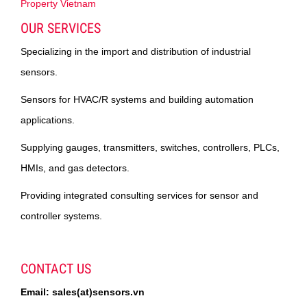
Property Vietnam
OUR SERVICES
Specializing in the import and distribution of industrial
sensors.
Sensors for HVAC/R systems and building automation
applications.
Supplying gauges, transmitters, switches, controllers, PLCs,
HMIs, and gas detectors.
Providing integrated consulting services for sensor and
controller systems.
CONTACT US
Email: sales(at)sensors.vn