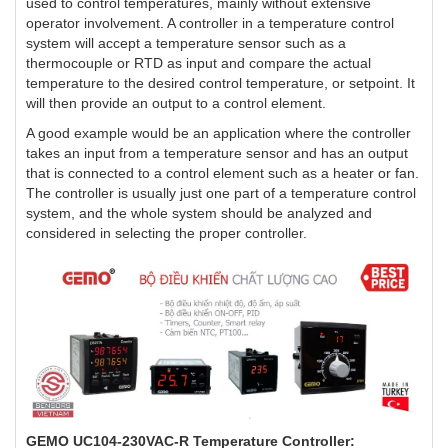
used to control temperatures, mainly without extensive
operator involvement. A controller in a temperature control
system will accept a temperature sensor such as a
thermocouple or RTD as input and compare the actual
temperature to the desired control temperature, or setpoint. It
will then provide an output to a control element.
A good example would be an application where the controller
takes an input from a temperature sensor and has an output
that is connected to a control element such as a heater or fan.
The controller is usually just one part of a temperature control
system, and the whole system should be analyzed and
considered in selecting the proper controller.
GEMO UC104-230VAC-R Temperature Controller: