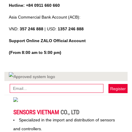
Hotline: +84 0911 660 660
Asia Commercial Bank Account (ACB):
VND:
357 246 888
| USD:
1357 246 888
Support Online ZALO Official Account
(From 8:00 am to 5:00 pm)
Register
SENSORS VIETNAM
CO., LTD
Specialized in the import and distribution of sensors
and controllers.